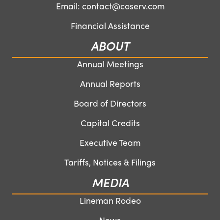
Email:
contact@coserv.com
Financial Assistance
ABOUT
Annual Meetings
Annual Reports
Board of Directors
Capital Credits
Executive Team
Tariffs, Notices & Filings
MEDIA
Lineman Rodeo
News