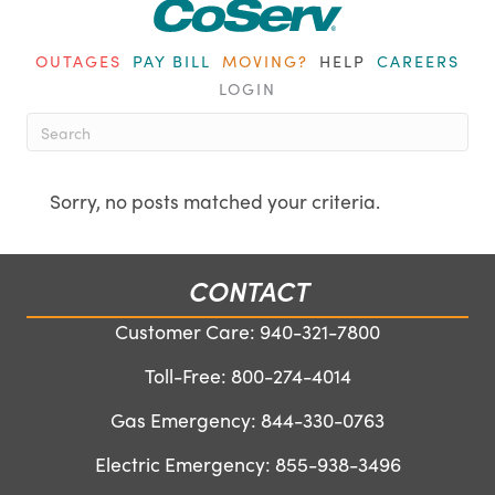
OUTAGES
PAY BILL
MOVING?
HELP
CAREERS
LOGIN
When autocomplete results are ava
Sorry, no posts matched your criteria.
CONTACT
Customer Care:
940-321-7800
Toll-Free:
800-274-4014
Gas Emergency:
844-330-0763
Electric Emergency:
855-938-3496