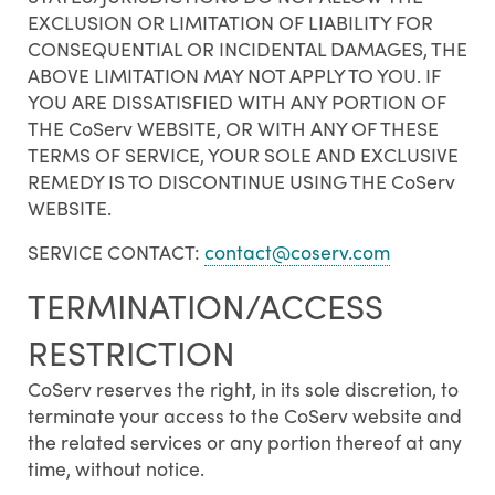
EXCLUSION OR LIMITATION OF LIABILITY FOR
CONSEQUENTIAL OR INCIDENTAL DAMAGES, THE
ABOVE LIMITATION MAY NOT APPLY TO YOU. IF
YOU ARE DISSATISFIED WITH ANY PORTION OF
THE CoServ WEBSITE, OR WITH ANY OF THESE
TERMS OF SERVICE, YOUR SOLE AND EXCLUSIVE
REMEDY IS TO DISCONTINUE USING THE CoServ
WEBSITE.
SERVICE CONTACT:
contact@coserv.com
TERMINATION/ACCESS
RESTRICTION
CoServ reserves the right, in its sole discretion, to
terminate your access to the CoServ website and
the related services or any portion thereof at any
time, without notice.