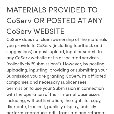
MATERIALS PROVIDED TO
CoServ OR POSTED AT ANY
CoServ WEBSITE
CoServ does not claim ownership of the materials
you provide to CoServ (including feedback and
suggestions) or post, upload, input or submit to
any CoServ website or its associated services
(collectively "Submissions"). However, by posting,
uploading, inputting, providing or submitting your
Submission you are granting CoServ, its affiliated
companies and necessary sublicensees
permission to use your Submission in connection
with the operation of their Internet businesses
including, without limitation, the rights to: copy,
distribute, transmit, publicly display, publicly
perform, reproduce, edit, translate and reformat