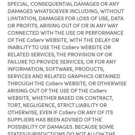
SPECIAL, CONSEQUENTIAL DAMAGES OR ANY
DAMAGES WHATSOEVER INCLUDING, WITHOUT
LIMITATION, DAMAGES FOR LOSS OF USE, DATA
OR PROFITS, ARISING OUT OF OR IN ANY WAY
CONNECTED WITH THE USE OR PERFORMANCE
OF THE CoServ WEBSITE, WITH THE DELAY OR
INABILITY TO USE THE CoServ WEBSITE OR
RELATED SERVICES, THE PROVISION OF OR
FAILURE TO PROVIDE SERVICES, OR FOR ANY
INFORMATION, SOFTWARE, PRODUCTS,
SERVICES AND RELATED GRAPHICS OBTAINED
THROUGH THE CoServ WEBSITE, OR OTHERWISE
ARISING OUT OF THE USE OF THE CoServ
WEBSITE, WHETHER BASED ON CONTRACT,
TORT, NEGLIGENCE, STRICT LIABILITY OR
OTHERWISE, EVEN IF CoServ OR ANY OF ITS
SUPPLIERS HAS BEEN ADVISED OF THE
POSSIBILITY OF DAMAGES. BECAUSE SOME
STATES/JURISDICTIONS DO NOT ALLOW THE