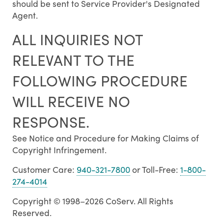
should be sent to Service Provider's Designated
Agent.
ALL INQUIRIES NOT
RELEVANT TO THE
FOLLOWING PROCEDURE
WILL RECEIVE NO
RESPONSE.
See Notice and Procedure for Making Claims of
Copyright Infringement.
Customer Care:
940-321-7800
or Toll-Free:
1-800-
274-4014
Copyright © 1998–2026 CoServ. All Rights
Reserved.