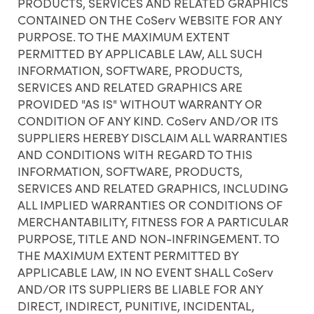
PRODUCTS, SERVICES AND RELATED GRAPHICS
CONTAINED ON THE CoServ WEBSITE FOR ANY
PURPOSE. TO THE MAXIMUM EXTENT
PERMITTED BY APPLICABLE LAW, ALL SUCH
INFORMATION, SOFTWARE, PRODUCTS,
SERVICES AND RELATED GRAPHICS ARE
PROVIDED "AS IS" WITHOUT WARRANTY OR
CONDITION OF ANY KIND. CoServ AND/OR ITS
SUPPLIERS HEREBY DISCLAIM ALL WARRANTIES
AND CONDITIONS WITH REGARD TO THIS
INFORMATION, SOFTWARE, PRODUCTS,
SERVICES AND RELATED GRAPHICS, INCLUDING
ALL IMPLIED WARRANTIES OR CONDITIONS OF
MERCHANTABILITY, FITNESS FOR A PARTICULAR
PURPOSE, TITLE AND NON-INFRINGEMENT. TO
THE MAXIMUM EXTENT PERMITTED BY
APPLICABLE LAW, IN NO EVENT SHALL CoServ
AND/OR ITS SUPPLIERS BE LIABLE FOR ANY
DIRECT, INDIRECT, PUNITIVE, INCIDENTAL,