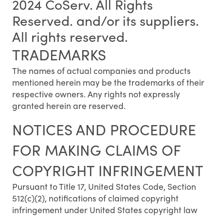
2024 CoServ. All Rights
Reserved. and/or its suppliers.
All rights reserved.
TRADEMARKS
The names of actual companies and products
mentioned herein may be the trademarks of their
respective owners. Any rights not expressly
granted herein are reserved.
NOTICES AND PROCEDURE
FOR MAKING CLAIMS OF
COPYRIGHT INFRINGEMENT
Pursuant to Title 17, United States Code, Section
512(c)(2), notifications of claimed copyright
infringement under United States copyright law