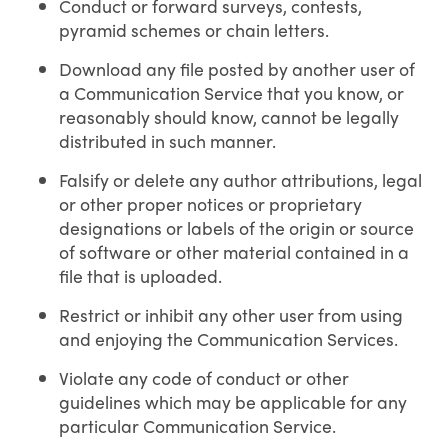
Conduct or forward surveys, contests,
pyramid schemes or chain letters.
Download any file posted by another user of
a Communication Service that you know, or
reasonably should know, cannot be legally
distributed in such manner.
Falsify or delete any author attributions, legal
or other proper notices or proprietary
designations or labels of the origin or source
of software or other material contained in a
file that is uploaded.
Restrict or inhibit any other user from using
and enjoying the Communication Services.
Violate any code of conduct or other
guidelines which may be applicable for any
particular Communication Service.