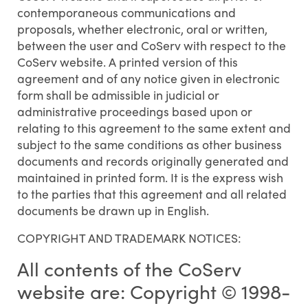
contemporaneous communications and
proposals, whether electronic, oral or written,
between the user and CoServ with respect to the
CoServ website. A printed version of this
agreement and of any notice given in electronic
form shall be admissible in judicial or
administrative proceedings based upon or
relating to this agreement to the same extent and
subject to the same conditions as other business
documents and records originally generated and
maintained in printed form. It is the express wish
to the parties that this agreement and all related
documents be drawn up in English.
COPYRIGHT AND TRADEMARK NOTICES:
All contents of the CoServ
website are: Copyright © 1998-