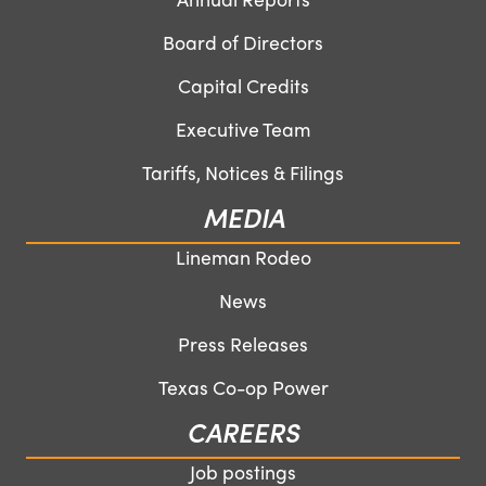
Board of Directors
Capital Credits
Executive Team
Tariffs, Notices & Filings
MEDIA
Lineman Rodeo
News
Press Releases
Texas Co-op Power
CAREERS
Job postings