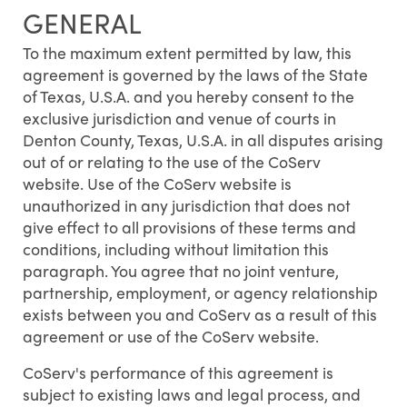
GENERAL
To the maximum extent permitted by law, this
agreement is governed by the laws of the State
of Texas, U.S.A. and you hereby consent to the
exclusive jurisdiction and venue of courts in
Denton County, Texas, U.S.A. in all disputes arising
out of or relating to the use of the CoServ
website. Use of the CoServ website is
unauthorized in any jurisdiction that does not
give effect to all provisions of these terms and
conditions, including without limitation this
paragraph. You agree that no joint venture,
partnership, employment, or agency relationship
exists between you and CoServ as a result of this
agreement or use of the CoServ website.
CoServ's performance of this agreement is
subject to existing laws and legal process, and