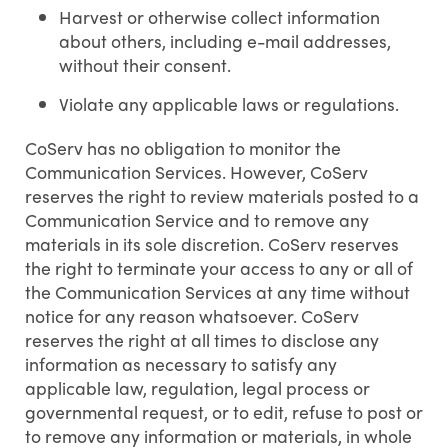
Harvest or otherwise collect information
about others, including e-mail addresses,
without their consent.
Violate any applicable laws or regulations.
CoServ has no obligation to monitor the
Communication Services. However, CoServ
reserves the right to review materials posted to a
Communication Service and to remove any
materials in its sole discretion. CoServ reserves
the right to terminate your access to any or all of
the Communication Services at any time without
notice for any reason whatsoever. CoServ
reserves the right at all times to disclose any
information as necessary to satisfy any
applicable law, regulation, legal process or
governmental request, or to edit, refuse to post or
to remove any information or materials, in whole