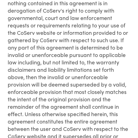
nothing contained in this agreement is in
derogation of CoServ's right to comply with
governmental, court and law enforcement
requests or requirements relating to your use of
the CoServ website or information provided to or
gathered by CoServ with respect to such use. If
any part of this agreement is determined to be
invalid or unenforceable pursuant to applicable
law including, but not limited to, the warranty
disclaimers and liability limitations set forth
above, then the invalid or unenforceable
provision will be deemed superseded by a valid,
enforceable provision that most closely matches
the intent of the original provision and the
remainder of the agreement shall continue in
effect. Unless otherwise specified herein, this
agreement constitutes the entire agreement
between the user and CoServ with respect to the
CoServ website and it supersedes all prior or