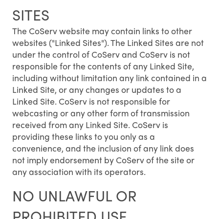
SITES
The CoServ website may contain links to other
websites ("Linked Sites"). The Linked Sites are not
under the control of CoServ and CoServ is not
responsible for the contents of any Linked Site,
including without limitation any link contained in a
Linked Site, or any changes or updates to a
Linked Site. CoServ is not responsible for
webcasting or any other form of transmission
received from any Linked Site. CoServ is
providing these links to you only as a
convenience, and the inclusion of any link does
not imply endorsement by CoServ of the site or
any association with its operators.
NO UNLAWFUL OR
PROHIBITED USE