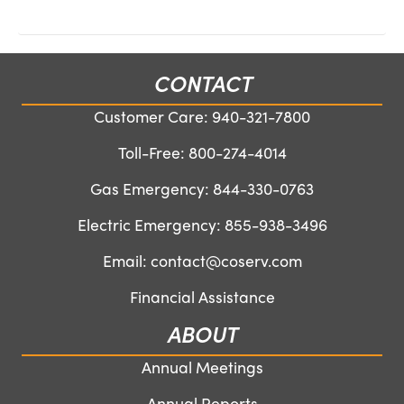
CONTACT
Customer Care:
940-321-7800
Toll-Free:
800-274-4014
Gas Emergency:
844-330-0763
Electric Emergency:
855-938-3496
Email:
contact@coserv.com
Financial Assistance
ABOUT
Annual Meetings
Annual Reports