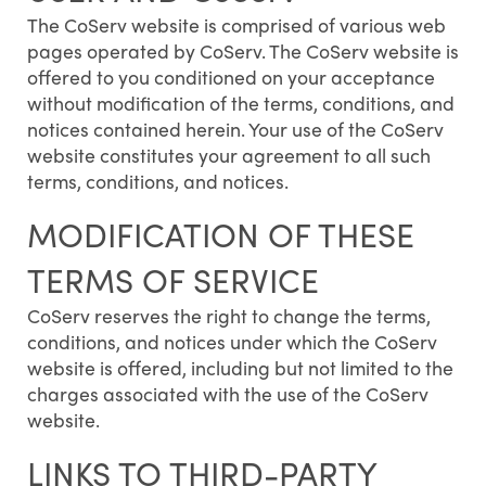
The CoServ website is comprised of various web
pages operated by CoServ. The CoServ website is
offered to you conditioned on your acceptance
without modification of the terms, conditions, and
notices contained herein. Your use of the CoServ
website constitutes your agreement to all such
terms, conditions, and notices.
MODIFICATION OF THESE
TERMS OF SERVICE
CoServ reserves the right to change the terms,
conditions, and notices under which the CoServ
website is offered, including but not limited to the
charges associated with the use of the CoServ
website.
LINKS TO THIRD-PARTY