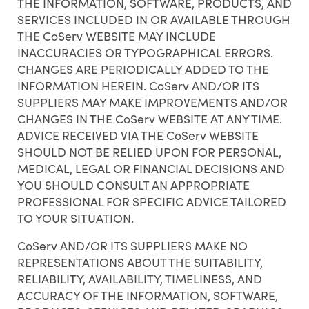
THE INFORMATION, SOFTWARE, PRODUCTS, AND
SERVICES INCLUDED IN OR AVAILABLE THROUGH
THE CoServ WEBSITE MAY INCLUDE
INACCURACIES OR TYPOGRAPHICAL ERRORS.
CHANGES ARE PERIODICALLY ADDED TO THE
INFORMATION HEREIN. CoServ AND/OR ITS
SUPPLIERS MAY MAKE IMPROVEMENTS AND/OR
CHANGES IN THE CoServ WEBSITE AT ANY TIME.
ADVICE RECEIVED VIA THE CoServ WEBSITE
SHOULD NOT BE RELIED UPON FOR PERSONAL,
MEDICAL, LEGAL OR FINANCIAL DECISIONS AND
YOU SHOULD CONSULT AN APPROPRIATE
PROFESSIONAL FOR SPECIFIC ADVICE TAILORED
TO YOUR SITUATION.
CoServ AND/OR ITS SUPPLIERS MAKE NO
REPRESENTATIONS ABOUT THE SUITABILITY,
RELIABILITY, AVAILABILITY, TIMELINESS, AND
ACCURACY OF THE INFORMATION, SOFTWARE,