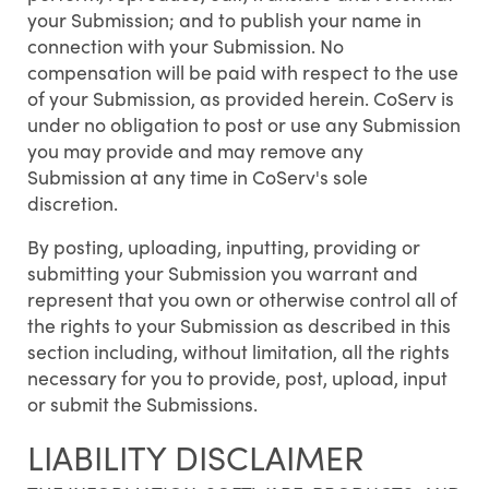
your Submission; and to publish your name in
connection with your Submission. No
compensation will be paid with respect to the use
of your Submission, as provided herein. CoServ is
under no obligation to post or use any Submission
you may provide and may remove any
Submission at any time in CoServ's sole
discretion.
By posting, uploading, inputting, providing or
submitting your Submission you warrant and
represent that you own or otherwise control all of
the rights to your Submission as described in this
section including, without limitation, all the rights
necessary for you to provide, post, upload, input
or submit the Submissions.
LIABILITY DISCLAIMER