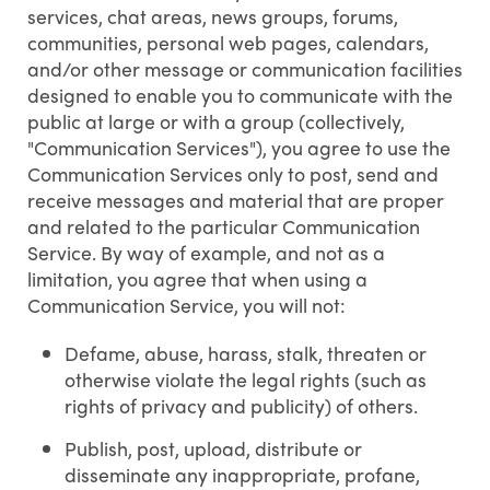
services, chat areas, news groups, forums,
communities, personal web pages, calendars,
and/or other message or communication facilities
designed to enable you to communicate with the
public at large or with a group (collectively,
"Communication Services"), you agree to use the
Communication Services only to post, send and
receive messages and material that are proper
and related to the particular Communication
Service. By way of example, and not as a
limitation, you agree that when using a
Communication Service, you will not:
Defame, abuse, harass, stalk, threaten or
otherwise violate the legal rights (such as
rights of privacy and publicity) of others.
Publish, post, upload, distribute or
disseminate any inappropriate, profane,