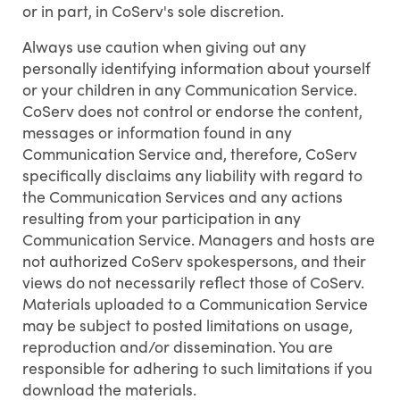
or in part, in CoServ's sole discretion.
Always use caution when giving out any
personally identifying information about yourself
or your children in any Communication Service.
CoServ does not control or endorse the content,
messages or information found in any
Communication Service and, therefore, CoServ
specifically disclaims any liability with regard to
the Communication Services and any actions
resulting from your participation in any
Communication Service. Managers and hosts are
not authorized CoServ spokespersons, and their
views do not necessarily reflect those of CoServ.
Materials uploaded to a Communication Service
may be subject to posted limitations on usage,
reproduction and/or dissemination. You are
responsible for adhering to such limitations if you
download the materials.