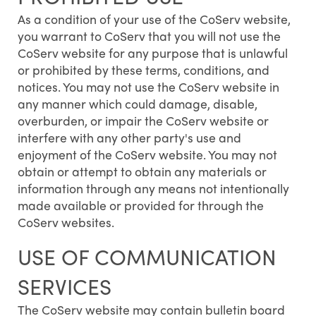
As a condition of your use of the CoServ website,
you warrant to CoServ that you will not use the
CoServ website for any purpose that is unlawful
or prohibited by these terms, conditions, and
notices. You may not use the CoServ website in
any manner which could damage, disable,
overburden, or impair the CoServ website or
interfere with any other party's use and
enjoyment of the CoServ website. You may not
obtain or attempt to obtain any materials or
information through any means not intentionally
made available or provided for through the
CoServ websites.
USE OF COMMUNICATION
SERVICES
The CoServ website may contain bulletin board