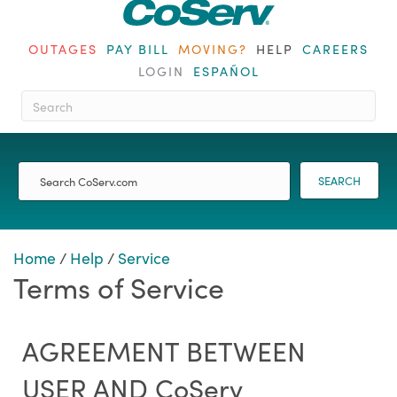
OUTAGES
PAY BILL
MOVING?
HELP
CAREERS
LOGIN
ESPAÑOL
When autocomplete results are ava
SEARCH
Home
/
Help
/
Service
Terms of Service
AGREEMENT BETWEEN
USER AND CoServ