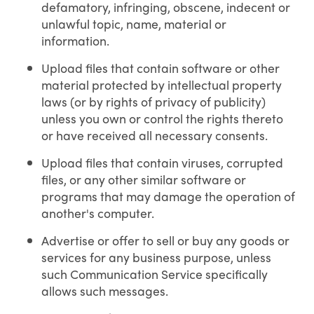
defamatory, infringing, obscene, indecent or
unlawful topic, name, material or
information.
Upload files that contain software or other
material protected by intellectual property
laws (or by rights of privacy of publicity)
unless you own or control the rights thereto
or have received all necessary consents.
Upload files that contain viruses, corrupted
files, or any other similar software or
programs that may damage the operation of
another's computer.
Advertise or offer to sell or buy any goods or
services for any business purpose, unless
such Communication Service specifically
allows such messages.