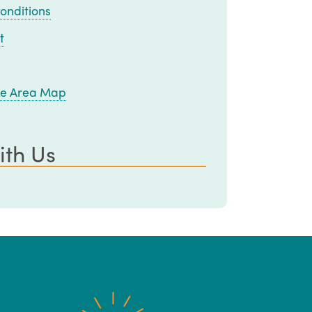
onditions
t
ice Area Map
ith Us