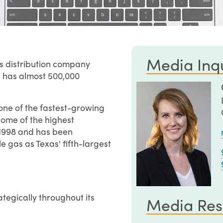
Media Inqu
as distribution company
d has almost 500,000
one of the fastest-growing
some of the highest
in 1998 and has been
 gas as Texas' fifth-largest
ategically throughout its
Media Res