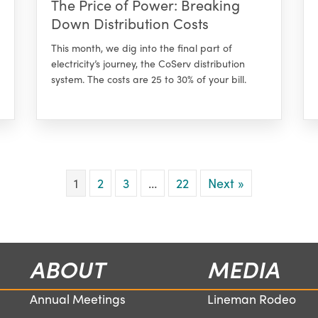
The Price of Power: Breaking
Down Distribution Costs
This month, we dig into the final part of
electricity’s journey, the CoServ distribution
system. The costs are 25 to 30% of your bill.
1
2
3
…
22
Next »
ABOUT
MEDIA
Annual Meetings
Lineman Rodeo