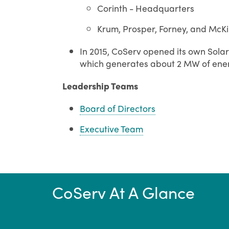
Corinth - Headquarters
Krum, Prosper, Forney, and McKi
In 2015, CoServ opened its own Solar 
which generates about 2 MW of ene
Leadership Teams
Board of Directors
Executive Team
CoServ At A Glance