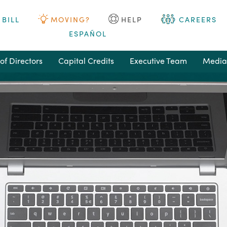
 BILL
MOVING?
HELP
CAREERS
ESPAÑOL
of Directors
Capital Credits
Executive Team
Media