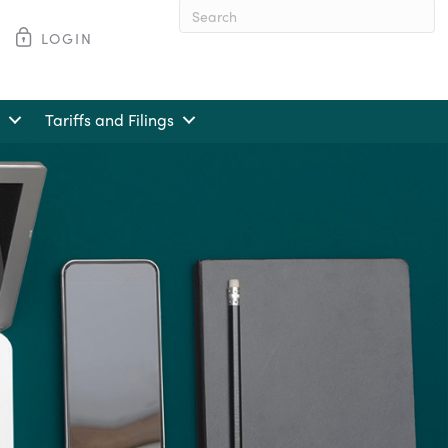
LOGIN
When autocomplete results are av
Tariffs and Filings