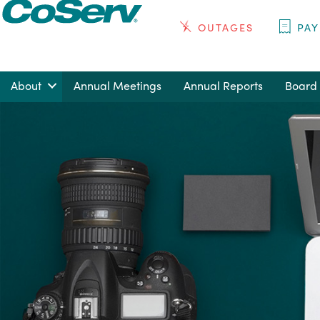
OUTAGES
PAY
About
Annual Meetings
Annual Reports
Board 