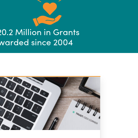
20.2 Million in Grants
warded since 2004