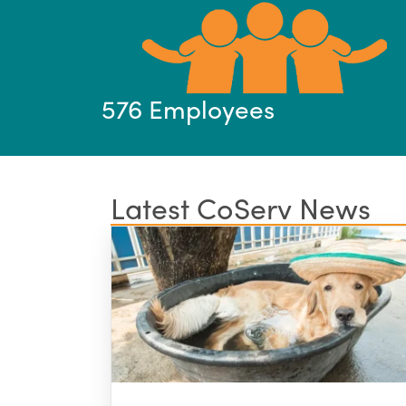
576 Employees
Latest CoServ News