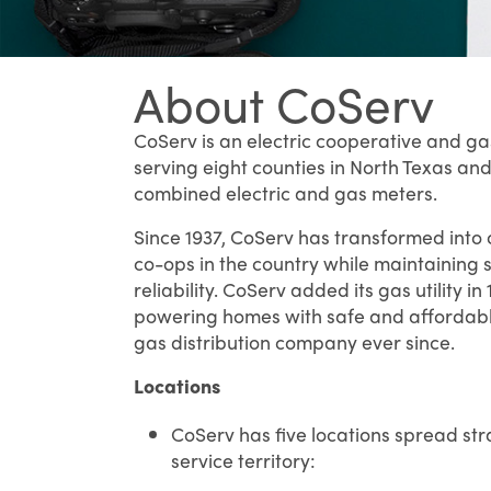
About CoServ
CoServ is an electric cooperative and g
serving eight counties in North Texas an
combined electric and gas meters.
Since 1937, CoServ has transformed into 
co-ops in the country while maintaining 
reliability. CoServ added its gas utility 
powering homes with safe and affordable
gas distribution company ever since.
Locations
CoServ has five locations spread str
service territory: