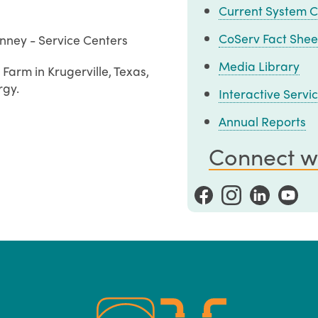
Current System C
CoServ Fact Shee
nney - Service Centers
Media Library
Farm in Krugerville, Texas,
rgy.
Interactive Serv
Annual Reports
Connect w