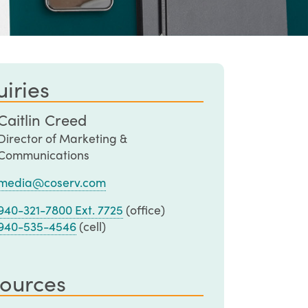
iries
Caitlin Creed
Director of Marketing &
Communications
media@coserv.com
940-321-7800 Ext. 7725
(office)
940-535-4546
(cell)
ources