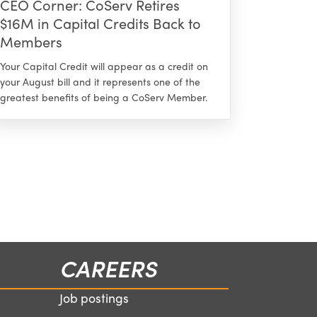
CEO Corner: CoServ Retires
$16M in Capital Credits Back to
Members
Your Capital Credit will appear as a credit on
your August bill and it represents one of the
greatest benefits of being a CoServ Member.
CAREERS
Job postings