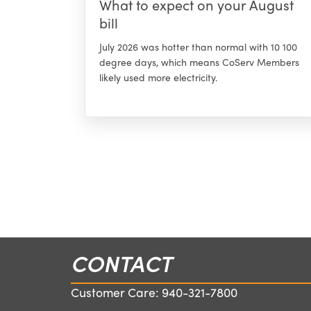
What to expect on your August
bill
July 2026 was hotter than normal with 10 100
degree days, which means CoServ Members
likely used more electricity.
CONTACT
Customer Care:
940-321-7800