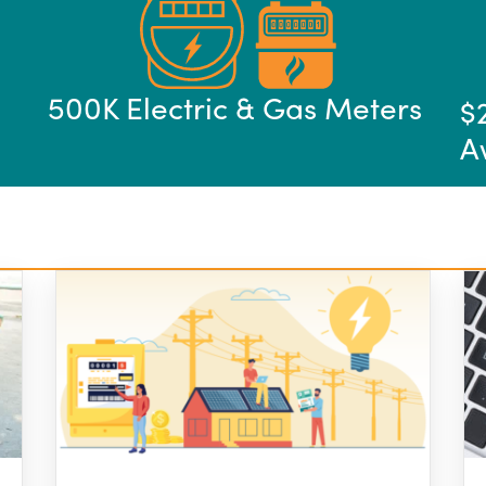
500K Electric & Gas Meters
$
A