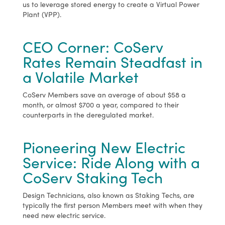
us to leverage stored energy to create a Virtual Power
Plant (VPP).
CEO Corner: CoServ
Rates Remain Steadfast in
a Volatile Market
CoServ Members save an average of about $58 a
month, or almost $700 a year, compared to their
counterparts in the deregulated market.
Pioneering New Electric
Service: Ride Along with a
CoServ Staking Tech
Design Technicians, also known as Staking Techs, are
typically the first person Members meet with when they
need new electric service.