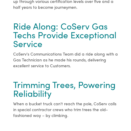
up through various certification levels over five and a
half years to become journeymen.
Ride Along: CoServ Gas
Techs Provide Exceptional
Service
CoServ's Communications Team did a ride along with a
Gas Technician as he made his rounds, delivering
excellent service to Customers.
Trimming Trees, Powering
Reliability
When a bucket truck can't reach the pole, CoServ calls
in special contractor crews who trim trees the old-
fashioned way – by climbing.