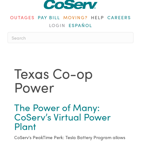
OUTAGES
PAY BILL
MOVING?
HELP
CAREERS
LOGIN
ESPAÑOL
When autocomplete results are ava
Texas Co-op
Power
The Power of Many:
CoServ’s Virtual Power
Plant
CoServ's PeakTime Perk: Tesla Battery Program allows