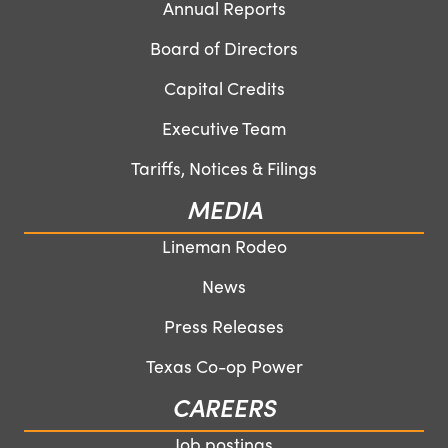
Annual Reports
Board of Directors
Capital Credits
Executive Team
Tariffs, Notices & Filings
MEDIA
Lineman Rodeo
News
Press Releases
Texas Co-op Power
CAREERS
Job postings