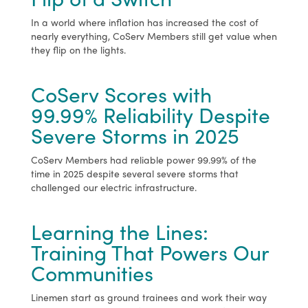
In a world where inflation has increased the cost of
nearly everything, CoServ Members still get value when
they flip on the lights.
CoServ Scores with
99.99% Reliability Despite
Severe Storms in 2025
CoServ Members had reliable power 99.99% of the
time in 2025 despite several severe storms that
challenged our electric infrastructure.
Learning the Lines:
Training That Powers Our
Communities
Linemen start as ground trainees and work their way