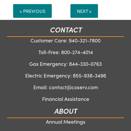
« PREVIOUS
NEXT »
CONTACT
Customer Care:
940-321-7800
Toll-Free:
800-274-4014
Gas Emergency:
844-330-0763
Electric Emergency:
855-938-3496
Email:
contact@coserv.com
Financial Assistance
ABOUT
Annual Meetings