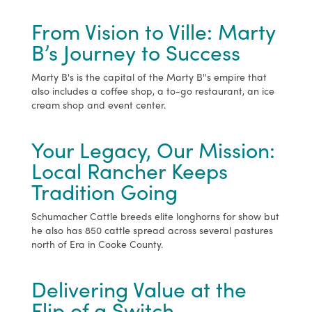
From Vision to Ville: Marty
B’s Journey to Success
Marty B's is the capital of the Marty B''s empire that
also includes a coffee shop, a to-go restaurant, an ice
cream shop and event center.
Your Legacy, Our Mission:
Local Rancher Keeps
Tradition Going
Schumacher Cattle breeds elite longhorns for show but
he also has 850 cattle spread across several pastures
north of Era in Cooke County.
Delivering Value at the
Flip of a Switch