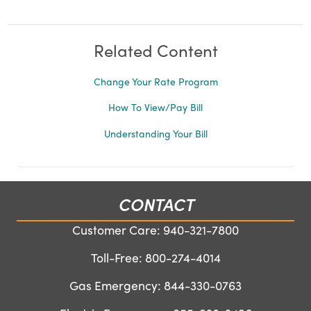
Related Content
Change Your Rate Program
How To View/Pay Bill
Understanding Your Bill
CONTACT
Customer Care:
940-321-7800
Toll-Free:
800-274-4014
Gas Emergency:
844-330-0763