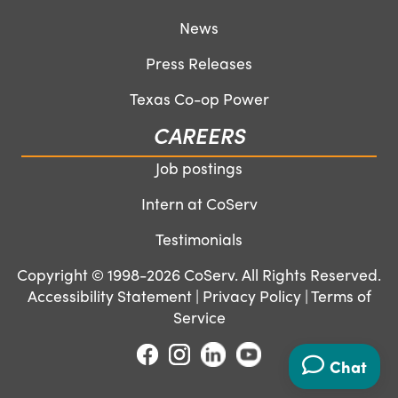
News
Press Releases
Texas Co-op Power
CAREERS
Job postings
Intern at CoServ
Testimonials
Copyright © 1998-2026 CoServ. All Rights Reserved.
Accessibility Statement
|
Privacy Policy
|
Terms of
Service
Chat