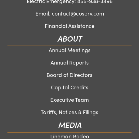
Electric Emergency:
855-938-3496
Email:
contact@coserv.com
Financial Assistance
ABOUT
Annual Meetings
Annual Reports
Board of Directors
Capital Credits
Executive Team
Tariffs, Notices & Filings
MEDIA
Lineman Rodeo