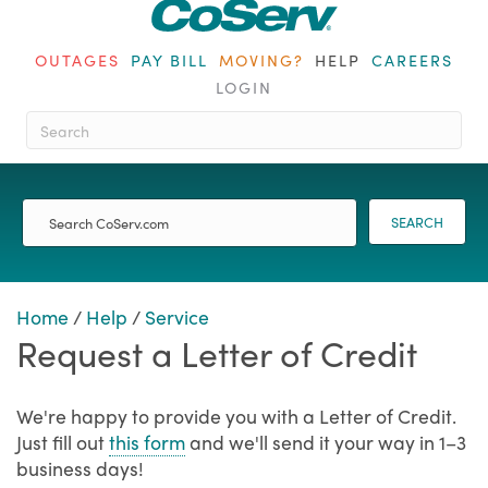
OUTAGES
PAY BILL
MOVING?
HELP
CAREERS
LOGIN
When autocomplete results are ava
SEARCH
Home
/
Help
/
Service
Request a Letter of Credit
We're happy to provide you with a Letter of Credit.
Just fill out
this form
and we'll send it your way in 1–3
business days!