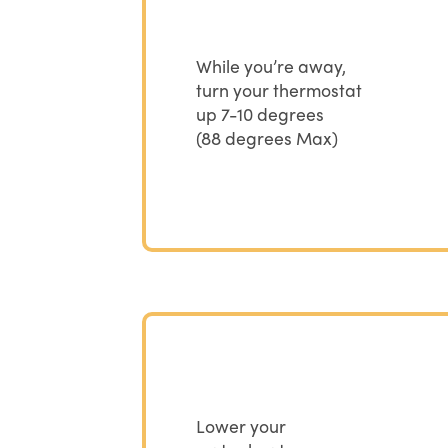
While you’re away,
turn your thermostat
up 7-10 degrees
(88 degrees Max)
Lower your