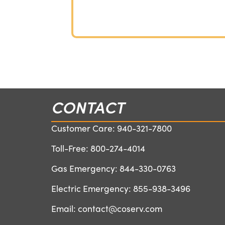
CONTACT
Customer Care:
940-321-7800
Toll-Free:
800-274-4014
Gas Emergency:
844-330-0763
Electric Emergency:
855-938-3496
Email:
contact@coserv.com