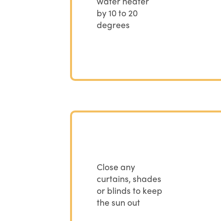
water heater
by 10 to 20
degrees
Close any
curtains, shades
or blinds to keep
the sun out