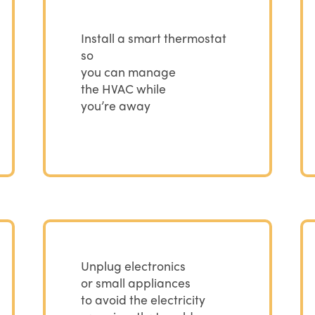
Install a smart thermostat
so
you can manage
the HVAC while
you’re away
Unplug electronics
or small appliances
to avoid the electricity