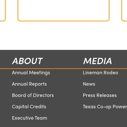
ABOUT
MEDIA
Annual Meetings
Lineman Rodeo
Annual Reports
News
Board of Directors
Press Releases
Capital Credits
Texas Co-op Powe
Executive Team