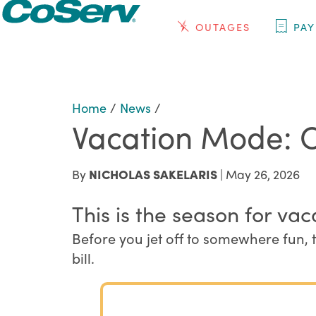
OUTAGES
PAY
Home
/
News
/
Vacation Mode: 
By
NICHOLAS SAKELARIS
| May 26, 2026
This is the season for vac
Before you jet off to somewhere fun, 
bill.