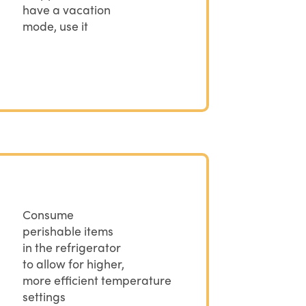
have a vacation
mode, use it
Consume
perishable items
in the refrigerator
to allow for higher,
more efficient temperature
settings