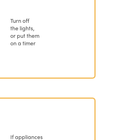
Turn off
the lights,
or put them
on a timer
If appliances