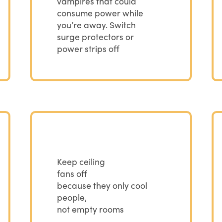
vampires that could
consume power while
you’re away. Switch
surge protectors or
power strips off
Keep ceiling
fans off
because they only cool
people,
not empty rooms