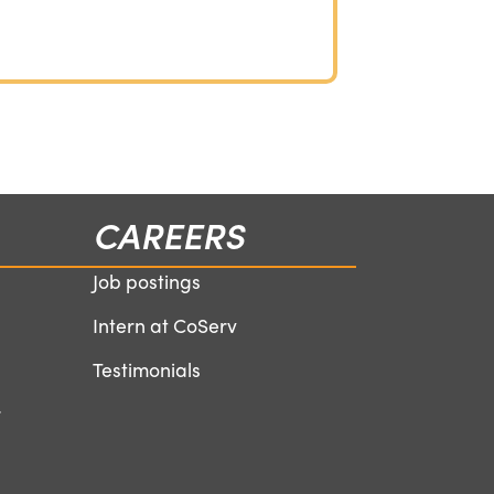
CAREERS
Job postings
Intern at CoServ
Testimonials
r