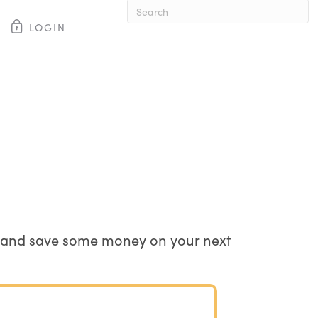
LOGIN
When autocomplete results are av
ste and save some money on your next