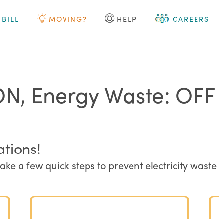
 BILL
MOVING?
HELP
CAREERS
ON, Energy Waste: OFF
ations!
take a few quick steps to prevent electricity wa