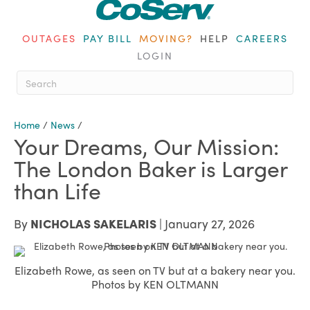
OUTAGES
PAY BILL
MOVING?
HELP
CAREERS
LOGIN
When autocomplete results are ava
Home
/
News
/
Your Dreams, Our Mission:
The London Baker is Larger
than Life
By
NICHOLAS SAKELARIS
| January 27, 2026
Elizabeth Rowe, as seen on TV but at a bakery near you.
Photos by KEN OLTMANN