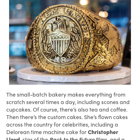
The small-batch bakery makes everything from
scratch several times a day, including scones and
cupcakes. Of course, there’s also tea and coffee.
Then there’s the custom cakes. She’s flown cakes
across the country for celebrities, including a
Delorean time machine cake for
Christopher
Lloyd
, star of the
Back to the Future
films, and a