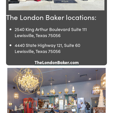
The London Baker locations:
2540 King Arthur Boulevard Suite 111
Lewisville, Texas 75056
4440 State Highway 121, Suite 60
Lewisville, Texas 75056
TheLondonBaker.com