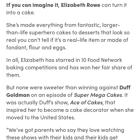
If you can imagine it,
Elizabeth Rowe
can turn it
into a cake.
She’s made everything from fantastic, larger-
than-life superhero cakes to desserts that look so
real you can’t tell if it’s a real-life item or made of
fondant, flour and eggs.
In all, Elizabeth has starred in 10 Food Network
baking competitions and has won her fair share of
them.
But none were sweeter than winning against
Duff
Goldman
on an episode of
Super Mega Cakes
. It
was actually Duff’s show,
Ace of Cakes
, that
inspired her to become a cake decorator when she
moved to the United States.
“We’ve got parents who say they love watching
these shows with their kids and their kids get