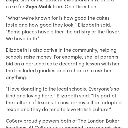
cake for
Zayn Malik
from One Direction.
“What we’re known for is how good the cakes
taste and how good they look,” Elizabeth said.
“Some places have either the artistry or the flavor.
We have both.”
Elizabeth is also active in the community, helping
schools raise money. For example, she let parents
bid on a personal cake decorating lesson with her
that included goodies and a chance to ask her
anything.
“I love donating to the local schools. Everyone’s so
kind and loving here,” Elizabeth said. “It’s part of
the culture of Texans. I consider myself an adopted
Texan and they do tend to love British culture.”
CoServ proudly powers both of The London Baker
locations. At CoServ, your moments are our mission