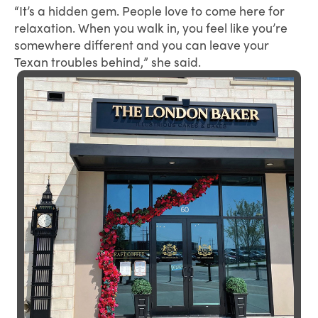
“It’s a hidden gem. People love to come here for
relaxation. When you walk in, you feel like you’re
somewhere different and you can leave your
Texan troubles behind,” she said.