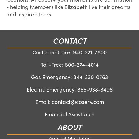
- helping Members like Elizabeth live their dreams
and inspire others.
CONTACT
Customer Care:
940-321-7800
Toll-Free:
800-274-4014
Gas Emergency:
844-330-0763
Electric Emergency:
855-938-3496
Email:
contact@coserv.com
Financial Assistance
ABOUT
Annual Meetings