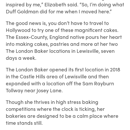
inspired by me,” Elizabeth said. “So, I’m doing what
Duff Goldman did for me when I moved here.”
The good news is, you don’t have to travel to
Hollywood to try one of these magnificent cakes.
The Essex-County, England native pours her heart
into making cakes, pastries and more at her two
The London Baker locations in Lewisville, seven
days a week.
The London Baker opened its first location in 2018
in the Castle Hills area of Lewisville and then
expanded with a location off the Sam Rayburn
Tollway near Josey Lane.
Though she thrives in high stress baking
competitions where the clock is ticking, her
bakeries are designed to be a calm place where
time stands still.