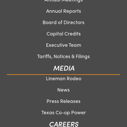
Annual Reports
Board of Directors
Capital Credits
Executive Team
Tariffs, Notices & Filings
MEDIA
Lineman Rodeo
News
Press Releases
Texas Co-op Power
CAREERS