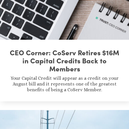
CEO Corner: CoServ Retires $16M
in Capital Credits Back to
Members
Your Capital Credit will appear as a credit on your
August bill and it represents one of the greatest
benefits of being a CoServ Member.