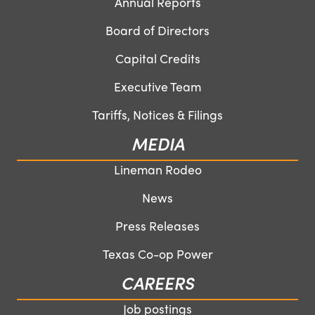
Annual Reports
Board of Directors
Capital Credits
Executive Team
Tariffs, Notices & Filings
MEDIA
Lineman Rodeo
News
Press Releases
Texas Co-op Power
CAREERS
Job postings