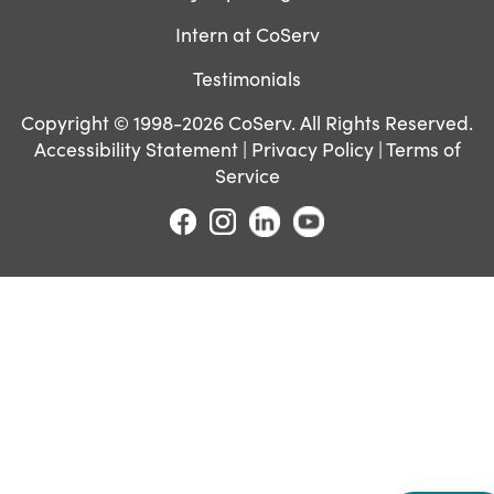
Intern at CoServ
Testimonials
Copyright © 1998-2026 CoServ. All Rights Reserved.
Accessibility Statement
|
Privacy Policy
|
Terms of
Service