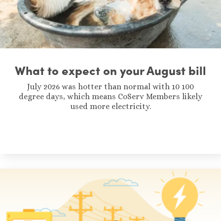
What to expect on your August bill
July 2026 was hotter than normal with 10 100
degree days, which means CoServ Members likely
used more electricity.