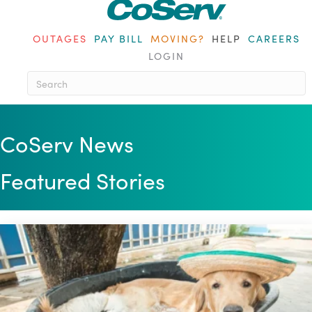
OUTAGES
PAY BILL
MOVING?
HELP
CAREERS
LOGIN
When autocomplete results are a
CoServ News
Featured Stories