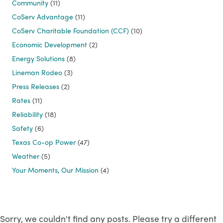
Community
(11)
CoServ Advantage
(11)
CoServ Charitable Foundation (CCF)
(10)
Economic Development
(2)
Energy Solutions
(8)
Lineman Rodeo
(3)
Press Releases
(2)
Rates
(11)
Reliability
(18)
Safety
(6)
Texas Co-op Power
(47)
Weather
(5)
Your Moments, Our Mission
(4)
Sorry, we couldn't find any posts. Please try a different