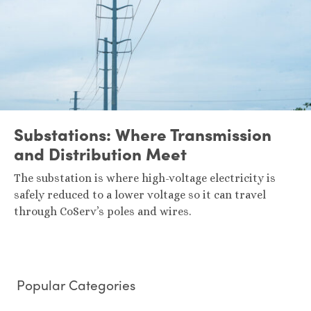
Substations: Where Transmission
and Distribution Meet
The substation is where high-voltage electricity is
safely reduced to a lower voltage so it can travel
through CoServ’s poles and wires.
Popular Categories