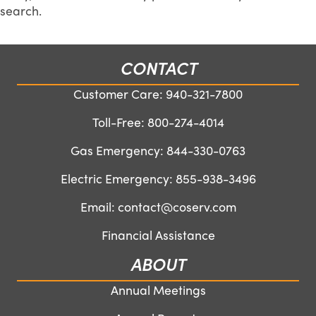
search.
CONTACT
Customer Care:
940-321-7800
Toll-Free:
800-274-4014
Gas Emergency:
844-330-0763
Electric Emergency:
855-938-3496
Email:
contact@coserv.com
Financial Assistance
ABOUT
Annual Meetings