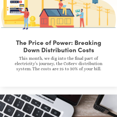
The Price of Power: Breaking
Down Distribution Costs
This month, we dig into the final part of
electricity’s journey, the CoServ distribution
system. The costs are 25 to 30% of your bill.