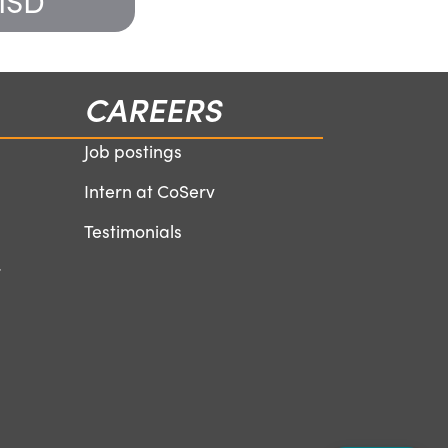
 ISD
Boys and G
CAREERS
Job postings
Intern at CoServ
Testimonials
r