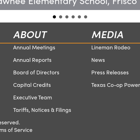
wnee Elementary School, Frisco
ABOUT
MEDIA
Annual Meetings
Lineman Rodeo
Annual Reports
News
Board of Directors
Press Releases
Capital Credits
Texas Co-op Powe
Executive Team
Tariffs, Notices & Filings
eserved.
ms of Service