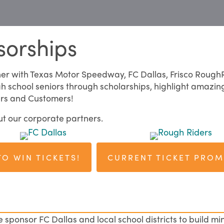
sorships
ner with Texas Motor Speedway, FC Dallas, Frisco Rough
gh school seniors through scholarships, highlight amazin
ers and Customers!
ut our corporate partners.
TO WIN TICKETS!
CURRENT TICKET PRO
ponsor FC Dallas and local school districts to build min