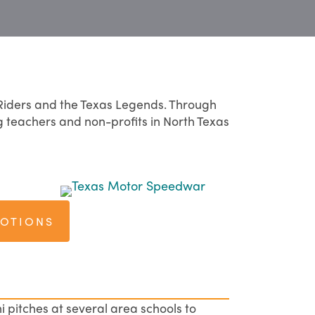
Riders and the Texas Legends. Through
g teachers and non-profits in North Texas
MOTIONS
i pitches at several area schools to