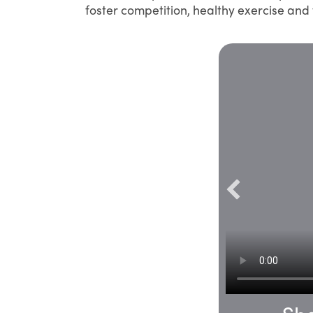
foster competition, healthy exercise an