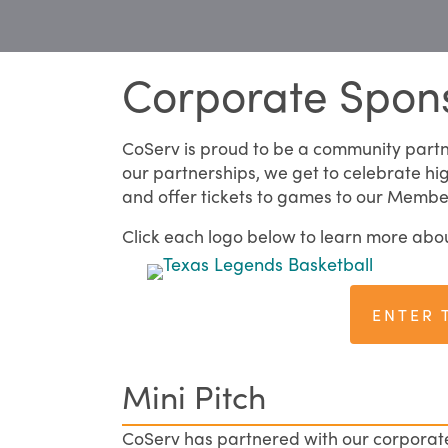
Corporate Spon
CoServ is proud to be a community part
our partnerships, we get to celebrate hi
and offer tickets to games to our Memb
Click each logo below to learn more abo
ENTER 
Mini Pitch
CoServ has partnered with our corporate s