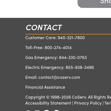
Sha
CONTACT
Customer Care:
940-321-7800
Toll-Free:
800-274-4014
Gas Emergency:
844-330-0763
Electric Emergency:
855-938-3496
Email:
contact@coserv.com
Financial Assistance
Copyright © 1998-2026 CoServ. All Rights R
Accessibility Statement
|
Privacy Policy
|
Ter