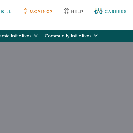
 BILL
MOVING?
HELP
CAREERS
mic Initiatives
Community Initiatives