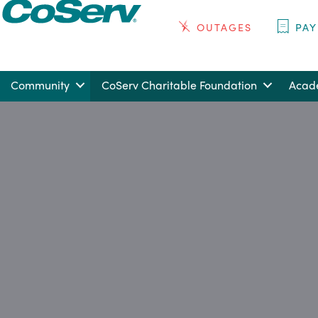
OUTAGES
PAY
Community
CoServ Charitable Foundation
Acade