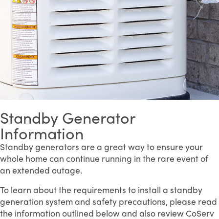
Standby Generator
Information
Standby generators are a great way to ensure your
whole home can continue running in the rare event of
an extended outage.
To learn about the requirements to install a standby
generation system and safety precautions, please read
the information outlined below and also review CoServ