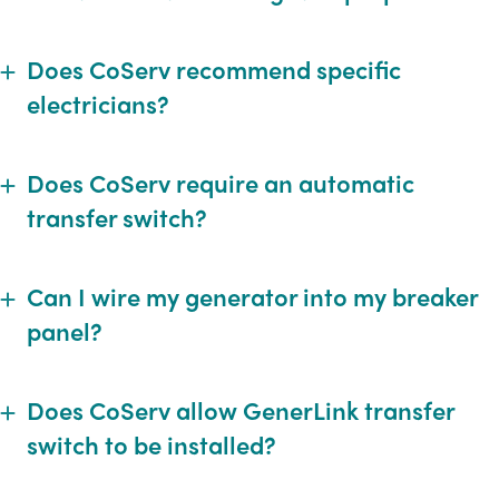
Does CoServ recommend specific
Expand
electricians?
Does CoServ require an automatic
Expand
transfer switch?
Can I wire my generator into my breaker
Expand
panel?
Does CoServ allow GenerLink transfer
Expand
switch to be installed?