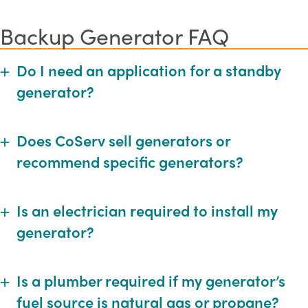
Backup Generator FAQ
Do I need an application for a standby
Expand
generator?
Does CoServ sell generators or
Expand
recommend specific generators?
Is an electrician required to install my
Expand
generator?
Is a plumber required if my generator’s
Expand
fuel source is natural gas or propane?