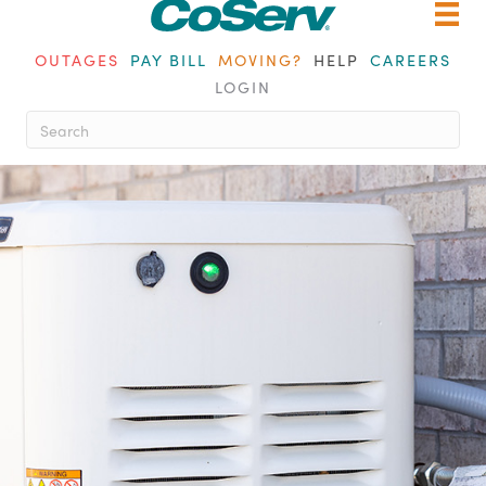
OUTAGES
PAY BILL
MOVING?
HELP
CAREERS
LOGIN
When autocomplete results are ava