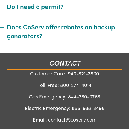
Do I need a permit?
Expand
Does CoServ offer rebates on backup
Expand
generators?
CONTACT
Customer Care:
940-321-7800
Toll-Free:
800-274-4014
Gas Emergency:
844-330-0763
Electric Emergency:
855-938-3496
Email:
contact@coserv.com