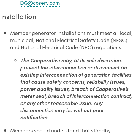
DG@coserv.com
Installation
Member generator installations must meet all local,
municipal, National Electrical Safety Code (NESC)
and National Electrical Code (NEC) regulations.
The Cooperative may, at its sole discretion,
prevent the interconnection or disconnect an
existing interconnection of generation facilities
that cause safety concerns, reliability issues,
power quality issues, breach of Cooperative’s
meter seal, breach of interconnection contract,
or any other reasonable issue. Any
disconnection may be without prior
notification.
Members should understand that standby