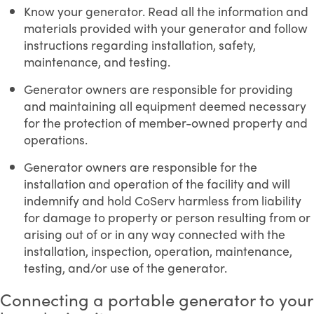
Know your generator. Read all the information and
materials provided with your generator and follow
instructions regarding installation, safety,
maintenance, and testing.
Generator owners are responsible for providing
and maintaining all equipment deemed necessary
for the protection of member-owned property and
operations.
Generator owners are responsible for the
installation and operation of the facility and will
indemnify and hold CoServ harmless from liability
for damage to property or person resulting from or
arising out of or in any way connected with the
installation, inspection, operation, maintenance,
testing, and/or use of the generator.
Connecting a portable generator to your