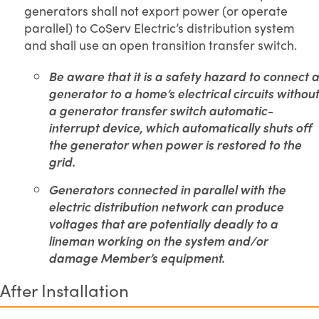
generators shall not export power (or operate
parallel) to CoServ Electric’s distribution system
and shall use an open transition transfer switch.
Be aware that it is a safety hazard to connect a
generator to a home’s electrical circuits without
a generator transfer switch automatic-
interrupt device, which automatically shuts off
the generator when power is restored to the
grid.
Generators connected in parallel with the
electric distribution network can produce
voltages that are potentially deadly to a
lineman working on the system and/or
damage Member’s equipment.
After Installation