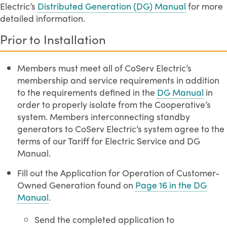
Electric’s
Distributed Generation (DG) Manual
for more
detailed information.
Prior to Installation
Members must meet all of CoServ Electric’s
membership and service requirements in addition
to the requirements defined in the
DG Manual
in
order to properly isolate from the Cooperative’s
system. Members interconnecting standby
generators to CoServ Electric’s system agree to the
terms of our Tariff for Electric Service and DG
Manual.
Fill out the Application for Operation of Customer-
Owned Generation found on
Page 16 in the DG
Manual
.
Send the completed application to