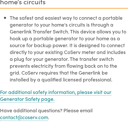
home’s circuits
The safest and easiest way to connect a portable
generator to your home's circuits is through a
Generlink Transfer Switch. This device allows you to
hook up a portable generator to your home as a
source for backup power. It is designed to connect
directly to your existing CoServ meter and includes
a plug for your generator. The transfer switch
prevents electricity from flowing back on to the
grid. CoServ requires that the Generlink be
installed by a qualified licensed professional.
For additional safety information, please visit our
Generator Safety page.
Have additional questions? Please email
contact@coserv.com
.