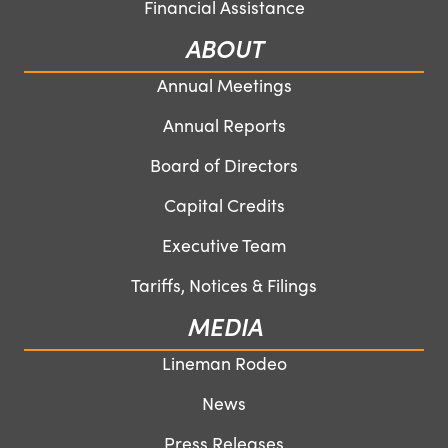
Financial Assistance
ABOUT
Annual Meetings
Annual Reports
Board of Directors
Capital Credits
Executive Team
Tariffs, Notices & Filings
MEDIA
Lineman Rodeo
News
Press Releases