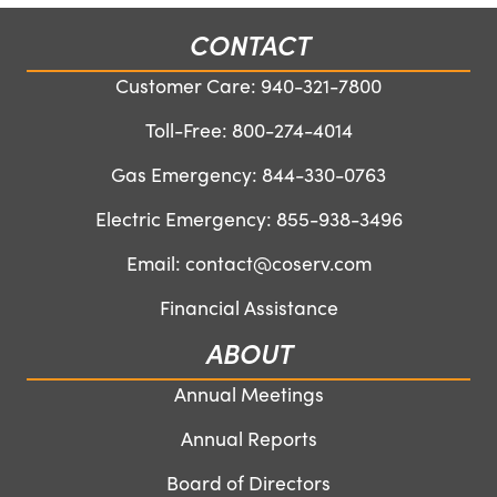
CONTACT
Customer Care:
940-321-7800
Toll-Free:
800-274-4014
Gas Emergency:
844-330-0763
Electric Emergency:
855-938-3496
Email:
contact@coserv.com
Financial Assistance
ABOUT
Annual Meetings
Annual Reports
Board of Directors