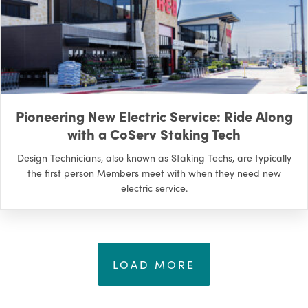
Pioneering New Electric Service: Ride Along
with a CoServ Staking Tech
Design Technicians, also known as Staking Techs, are typically
the first person Members meet with when they need new
electric service.
LOAD MORE