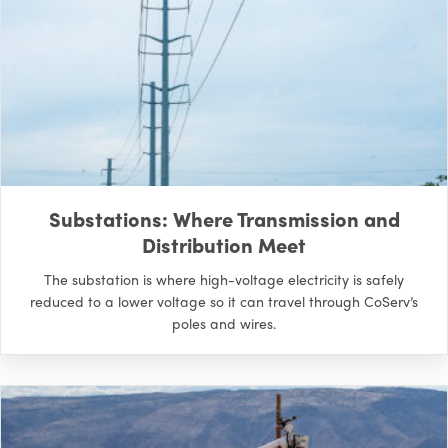
Substations: Where Transmission and
Distribution Meet
The substation is where high-voltage electricity is safely
reduced to a lower voltage so it can travel through CoServ’s
poles and wires.