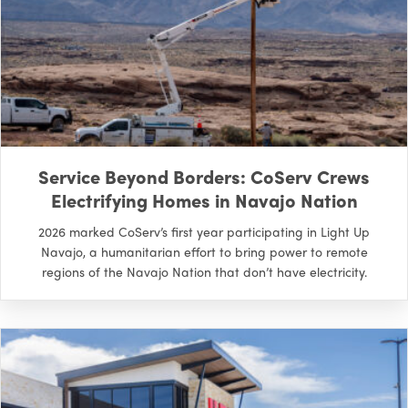
Service Beyond Borders: CoServ Crews
Electrifying Homes in Navajo Nation
2026 marked CoServ’s first year participating in Light Up
Navajo, a humanitarian effort to bring power to remote
regions of the Navajo Nation that don’t have electricity.