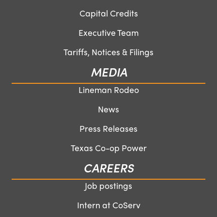
Capital Credits
Executive Team
Tariffs, Notices & Filings
MEDIA
Lineman Rodeo
News
Press Releases
Texas Co-op Power
CAREERS
Job postings
Intern at CoServ