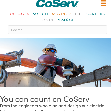
OUTAGES
PAY BILL
MOVING?
HELP
CAREERS
LOGIN
ESPAÑOL
When autocomplete results are av
You can count on CoServ
From the engineers who plan and design our electric