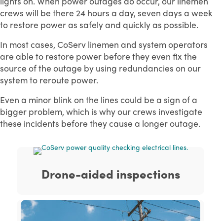
lights on. When power outages do occur, our linemen
crews will be there 24 hours a day, seven days a week
to restore power as safely and quickly as possible.
In most cases, CoServ linemen and system operators
are able to restore power before they even fix the
source of the outage by using redundancies on our
system to reroute power.
Even a minor blink on the lines could be a sign of a
bigger problem, which is why our crews investigate
these incidents before they cause a longer outage.
Drone-aided inspections