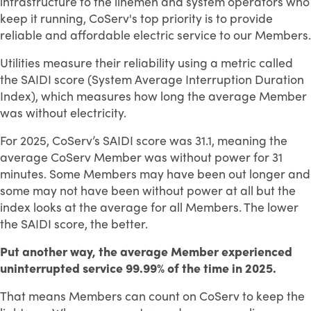
infrastructure to the linemen and system operators who
keep it running, CoServ's top priority is to provide
reliable and affordable electric service to our Members.
Utilities measure their reliability using a metric called
the SAIDI score (System Average Interruption Duration
Index), which measures how long the average Member
was without electricity.
For 2025, CoServ’s SAIDI score was 31.1, meaning the
average CoServ Member was without power for 31
minutes. Some Members may have been out longer and
some may not have been without power at all but the
index looks at the average for all Members. The lower
the SAIDI score, the better.
Put another way, the average Member experienced
uninterrupted service 99.99% of the time in 2025.
That means Members can count on CoServ to keep the