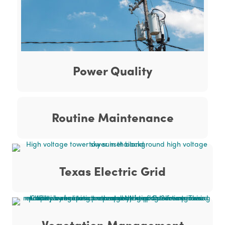
Power Quality
Routine Maintenance
Texas Electric Grid
Vegetation Management