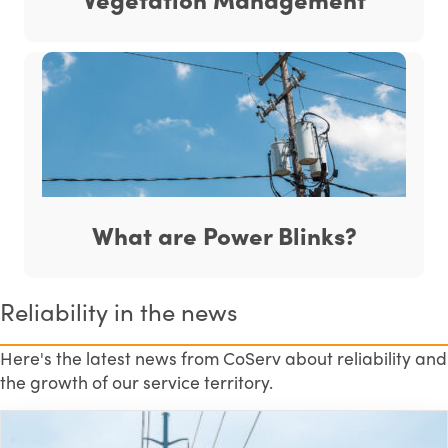
What are Power Blinks?
Reliability in the news
Here's the latest news from CoServ about reliability and
the growth of our service territory.